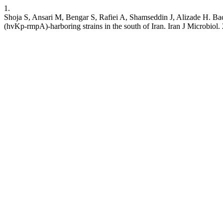
1.
Shoja S, Ansari M, Bengar S, Rafiei A, Shamseddin J, Alizade H. Bac
(hvKp-rmpA)-harboring strains in the south of Iran. Iran J Microbiol