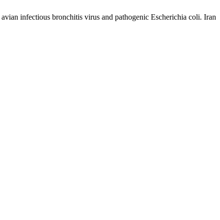
ian infectious bronchitis virus and pathogenic Escherichia coli. Iran