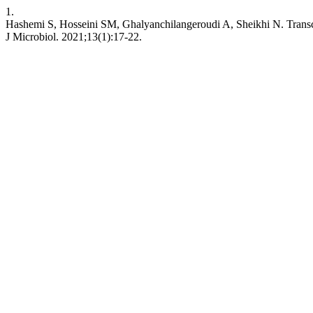
1.
Hashemi S, Hosseini SM, Ghalyanchilangeroudi A, Sheikhi N. Transcrip
J Microbiol. 2021;13(1):17-22.