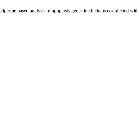
tome based analysis of apoptosis genes in chickens co-infected with av